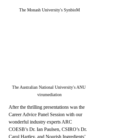
The Monash University's SynbioM
The Australian National University's ANU 
virumediation
After the thrilling presentations was the 
Career Advice Panel Session with our 
wonderful industry experts ARC 
COESB’s Dr. Ian Paulsen, CSIRO’s Dr. 
Carol Hartley, and Nourish Ingredients’ 