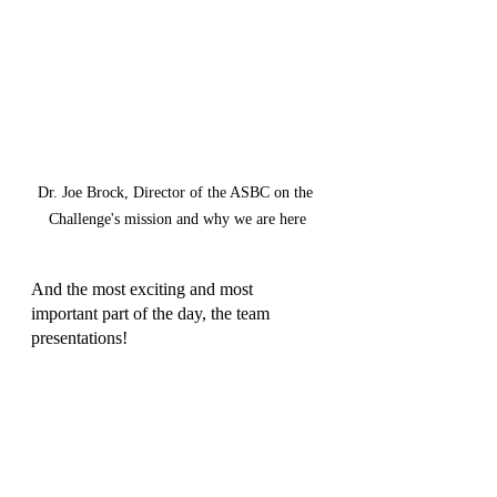
Dr. Joe Brock, Director of the ASBC on the 
Challenge's mission and why we are here
And the most exciting and most 
important part of the day, the team 
presentations!