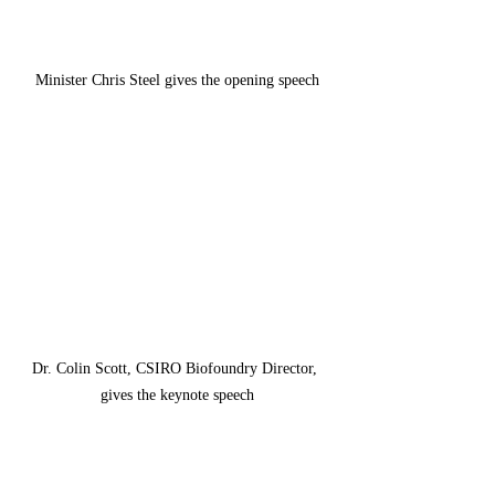
Minister Chris Steel gives the opening speech
Dr. Colin Scott, CSIRO Biofoundry Director, 
gives the keynote speech