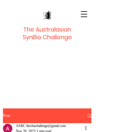
The Australasian
SynBio Challenge
Post
ASBC thesbachallenge@gmail.com
Nov 28, 2023
1 min read