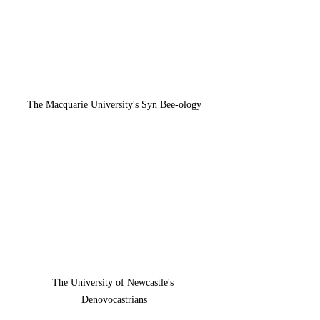
The Macquarie University's Syn Bee-ology
The University of Newcastle's 
Denovocastrians