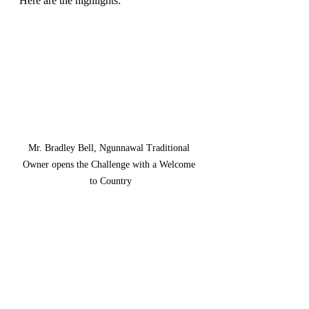
Here are the highlights:
Mr. Bradley Bell, Ngunnawal Traditional 
Owner opens the Challenge with a Welcome 
to Country