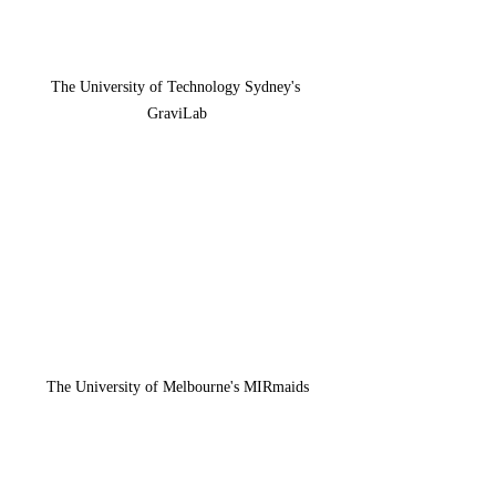
The University of Technology Sydney's 
GraviLab
The University of Melbourne's MIRmaids