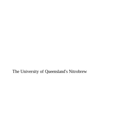
The University of Queensland's Nitrobrew