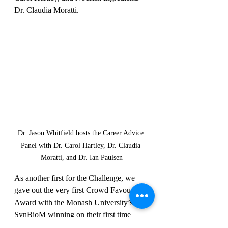
Dr. Claudia Moratti. 
Dr. Jason Whitfield hosts the Career Advice 
Panel with Dr. Carol Hartley, Dr. Claudia 
Moratti, and Dr. Ian Paulsen
As another first for the Challenge, we 
gave out the very first Crowd Favourite 
Award with the Monash University’s 
SynBioM winning on their first time 
joining the Challenge!