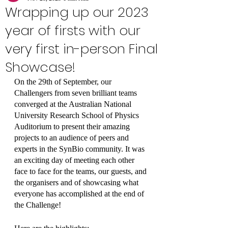
Wrapping up our 2023
year of firsts with our
very first in-person Final
Showcase!
On the 29th of September, our 
Challengers from seven brilliant teams 
converged at the Australian National 
University Research School of Physics 
Auditorium to present their amazing 
projects to an audience of peers and 
experts in the SynBio community. It was 
an exciting day of meeting each other 
face to face for the teams, our guests, and 
the organisers and of showcasing what 
everyone has accomplished at the end of 
the Challenge!