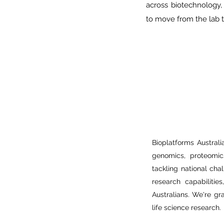
across biotechnology,
to move from the lab t
Bioplatforms Australia
genomics, proteomics
tackling national chal
research capabilitie
Australians. We're gr
life science research.