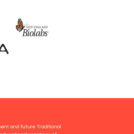
ent and future Traditional