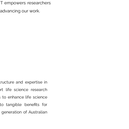
 IDT empowers researchers
n advancing our work.
structure and expertise in
t life science research
is to enhance life science
to tangible benefits for
 generation of Australian