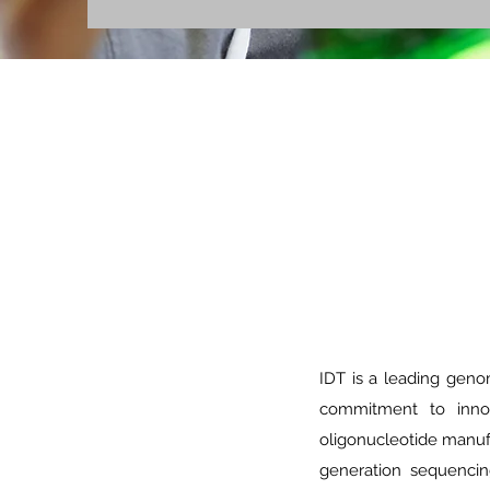
IDT is a leading geno
commitment to innov
oligonucleotide manufa
generation sequencin