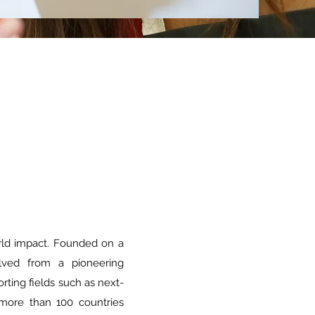
rld impact. Founded on a
lved from a pioneering
ting fields such as next-
 more than 100 countries