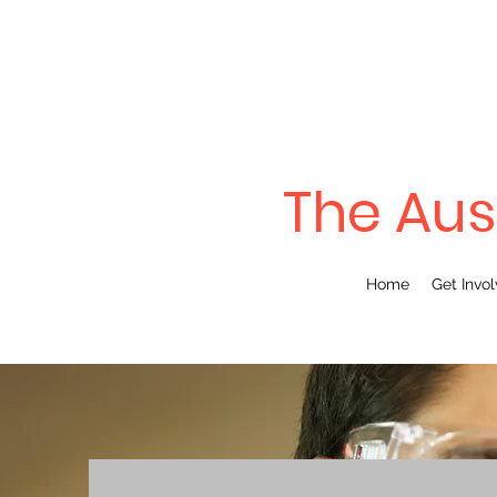
The Aus
Home
Get Invo