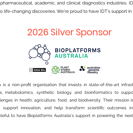
 pharmaceutical, academic, and clinical diagnostics industries,
o life-changing discoveries. We're proud to have IDT's support i
2026 Silver Sponsor
 is a non-profit organisation that invests in state-of-the-art infra
, metabolomics, synthetic biology, and bioinformatics to suppor
lenges in health, agriculture, food, and biodiversity. Their mission 
s, support innovation, and help transform scientific outcomes in
ateful to have Bioplatforms Australia's support in powering the next