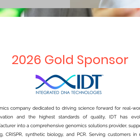
2026 Gold Sponsor
mics company dedicated to driving science forward for real-wo
ation and the highest standards of quality, IDT has evo
cturer into a comprehensive genomics solutions provider, suppor
g, CRISPR, synthetic biology, and PCR. Serving customers in