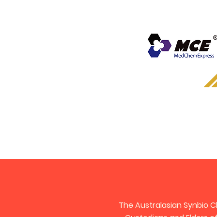
The Australasian Synbio C