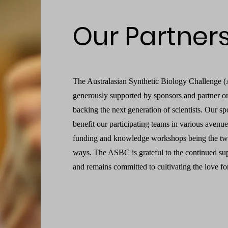
Our Partner
The Australasian Synthetic Biology Challenge 
generously supported by sponsors and partner or
backing the next generation of scientists. Our sp
benefit our participating teams in various avenu
funding and knowledge workshops being the 
ways. The ASBC is grateful to the continued sup
and remains committed to cultivating the love fo