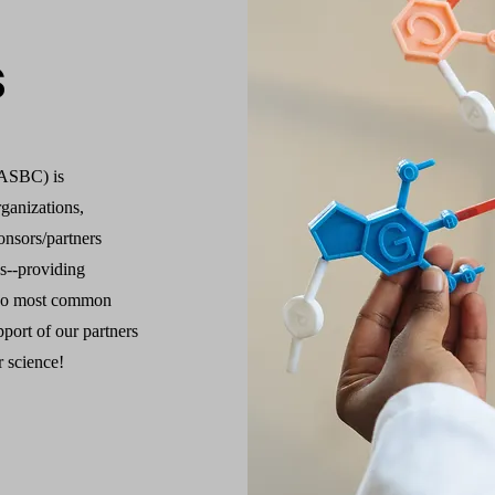
s
(ASBC) is
ganizations,
onsors/partners
es--providing
two most common
port of our partners
r science!