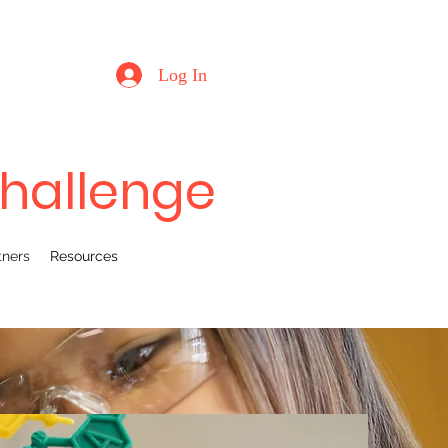
Log In
Challenge
tners
Resources