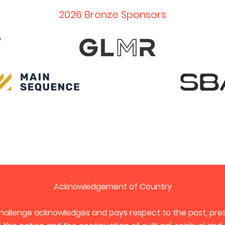
2026 Bronze Sponsors
Acknowledgement of Country
hallenge acknowledges and pays respect to the past, pres