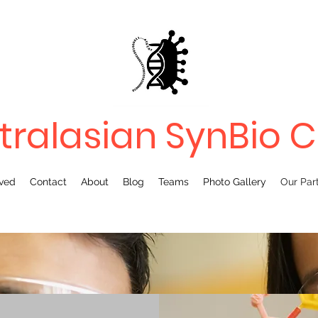
tralasian SynBio 
lved
Contact
About
Blog
Teams
Photo Gallery
Our Par